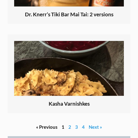
Dr. Knerr’s Tiki Bar Mai Tai: 2 versions
Kasha Varnishkes
« Previous
1
2
3
4
Next »