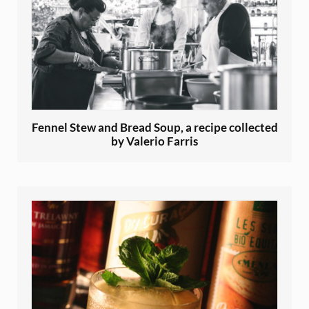
Fennel Stew and Bread Soup, a recipe collected
by Valerio Farris