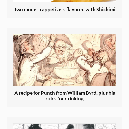
Two modern appetizers flavored with Shichimi
A recipe for Punch from William Byrd, plus his
rules for drinking