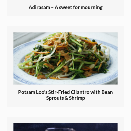
Adirasam – A sweet for mourning
Potsam Loo’s Stir-Fried Cilantro with Bean
Sprouts & Shrimp