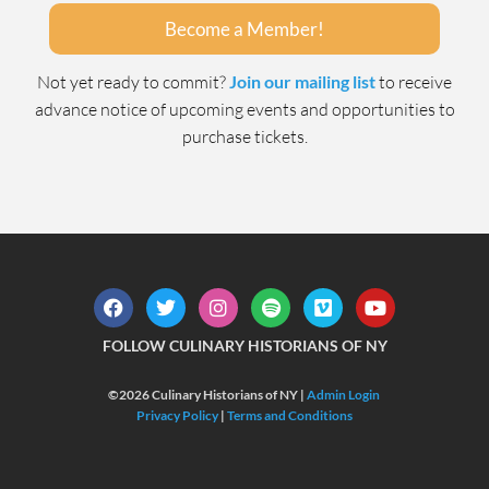
Become a Member!
Not yet ready to commit?
Join our mailing list
to receive
advance notice of upcoming events and opportunities to
purchase tickets.
FOLLOW CULINARY HISTORIANS OF NY
©2026 Culinary Historians of NY |
Admin Login
Privacy Policy
|
Terms and Conditions