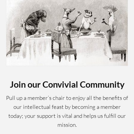
Join our Convivial Community
Pull up a member’s chair to enjoy all the benefits of
our intellectual feast by becoming a member
today; your support is vital and helps us fulfill our
mission.