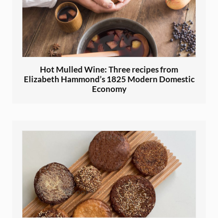
Hot Mulled Wine: Three recipes from
Elizabeth Hammond’s 1825 Modern Domestic
Economy