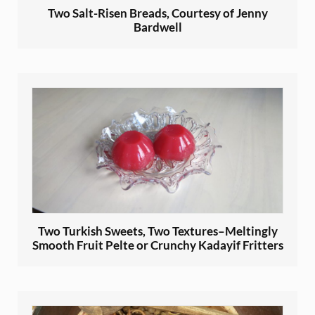
Two Salt-Risen Breads, Courtesy of Jenny
Bardwell
Two Turkish Sweets, Two Textures–Meltingly
Smooth Fruit Pelte or Crunchy Kadayif Fritters