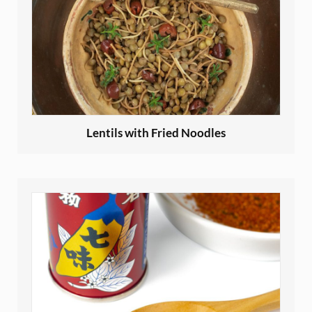
Lentils with Fried Noodles