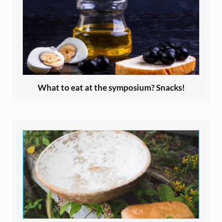
What to eat at the symposium? Snacks!