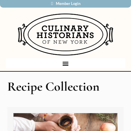
Member Login
Recipe Collection