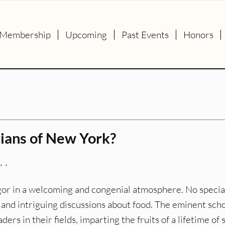
Membership
Upcoming
Past Events
Honors
rians of New York?
 .
rigor in a welcoming and congenial atmosphere. No specia
g and intriguing discussions about food. The eminent sch
s in their fields, imparting the fruits of a lifetime of 