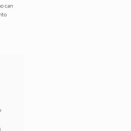
ho can
nto
p
d