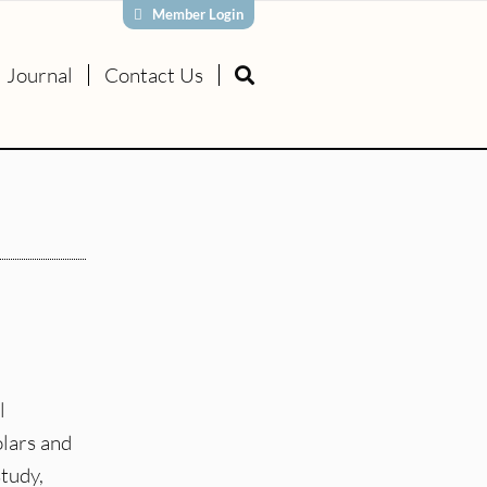
Member Login
Journal
Contact Us
l
olars and
study,