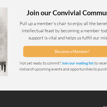
Join our Convivial Commu
Pull up a member’s chair to enjoy all the benef
intellectual feast by becoming a member tod
support is vital and helps us fulfill our mi
Become a Member!
Not yet ready to commit?
Join our mailing list
to rece
notice of upcoming events and opportunities to purcha