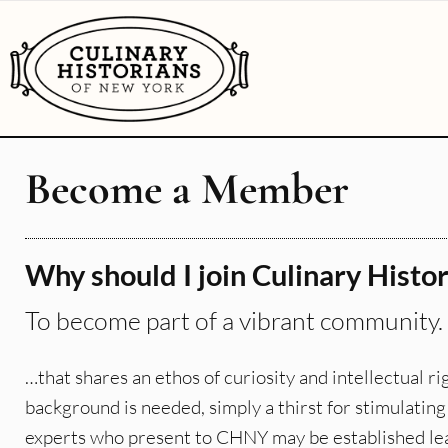
Become a Member
Why should I join Culinary Histo
To become part of a vibrant community. .
…that shares an ethos of curiosity and intellectual 
background is needed, simply a thirst for stimulatin
experts who present to CHNY may be established leader