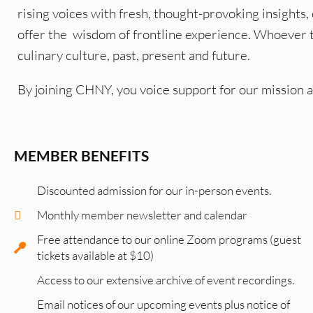
rising voices with fresh, thought-provoking insights,
offer the wisdom of frontline experience. Whoever
culinary culture, past, present and future.
By joining CHNY, you voice support for our mission 
MEMBER BENEFITS
Discounted admission for our in-person events.
Monthly member newsletter and calendar
Free attendance to our online Zoom programs (guest
tickets available at $10)
Access to our extensive archive of event recordings.
Email notices of our upcoming events plus notice of