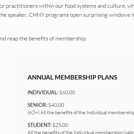
 or practitioners within our food systems and culture, w
 the speaker, CHNY programs open surprising windows i
and reap the benefits of membership:
ANNUAL MEMBERSHIP PLANS
INDIVIDUAL:
$60.00
SENIOR:
$40.00
(62+) All the benefits of the Individual membershi
STUDENT:
$25.00
All the benefits of the Individual membership (vali