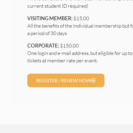
current student ID required)
VISITING MEMBER:
$15.00
All the benefits of the Individual membership but f
a period of 30 days
CORPORATE:
$150.00
One login and e-mail address, but eligible for up to
tickets at member rate per event.
REGISTER / RENEW NOW