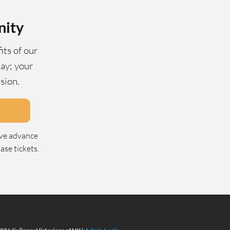
nity
its of our
ay; your
ssion.
ive advance
se tickets.