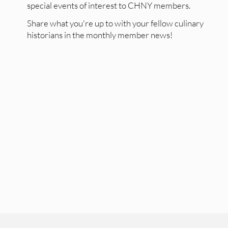
special events of interest to CHNY members.
Share what you're up to with your fellow culinary
historians in the monthly member news!