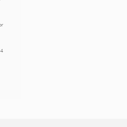
or
 4