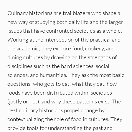
Culinary historians are trailblazers who shape a
new way of studying both daily life and the larger
issues that have confronted societies as a whole.
Working at the intersection of the practical and
the academic, they explore food, cookery, and
dining cultures by drawing on the strengths of
disciplines such as the hard sciences, social
sciences, and humanities. They ask the most basic
questions; who gets to eat, what they eat, how
foods have been distributed within societies
(justly or not), and why these patterns exist. The
best culinary historians propel change by
contextualizing the role of food in cultures. They
provide tools for understanding the past and