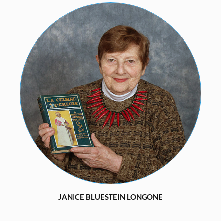
JANICE BLUESTEIN LONGONE