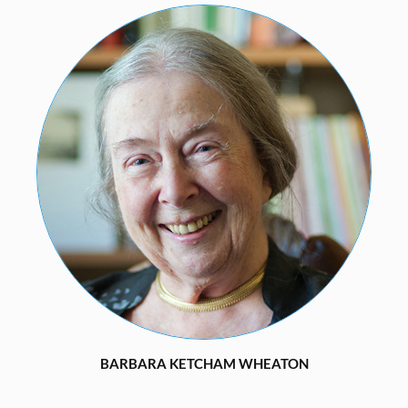
BARBARA KETCHAM WHEATON