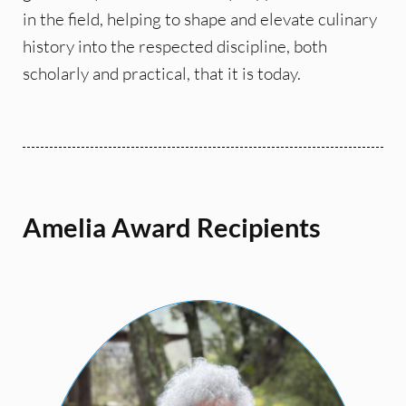
in the field, helping to shape and elevate culinary
history into the respected discipline, both
scholarly and practical, that it is today.
Amelia Award Recipients