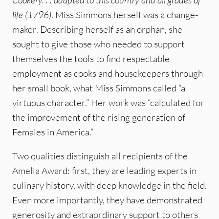
life (1796)
. Miss Simmons herself was a change-
maker. Describing herself as an orphan, she
sought to give those who needed to support
themselves the tools to find respectable
employment as cooks and housekeepers through
her small book, what Miss Simmons called “a
virtuous character.” Her work was “calculated for
the improvement of the rising generation of
Females in America.”
Two qualities distinguish all recipients of the
Amelia Award: first, they are leading experts in
culinary history, with deep knowledge in the field.
Even more importantly, they have demonstrated
generosity and extraordinary support to others