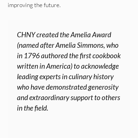
improving the future.
CHNY created the Amelia Award
(named after Amelia Simmons, who
in 1796 authored the first cookbook
written in America) to acknowledge
leading experts in culinary history
who have demonstrated generosity
and extraordinary support to others
in the field.