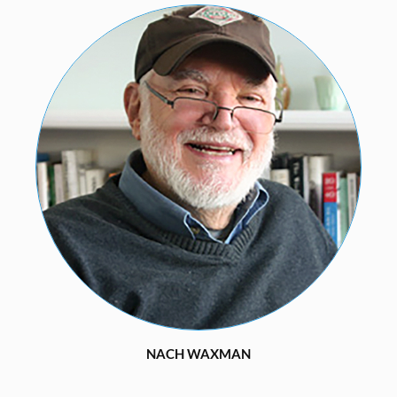
NACH WAXMAN