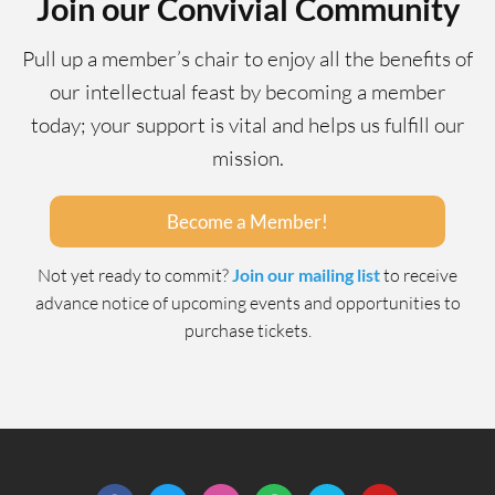
Join our Convivial Community
Pull up a member’s chair to enjoy all the benefits of
our intellectual feast by becoming a member
today; your support is vital and helps us fulfill our
mission.
Become a Member!
Not yet ready to commit?
Join our mailing list
to receive
advance notice of upcoming events and opportunities to
purchase tickets.