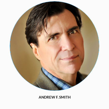
ANDREW F. SMITH