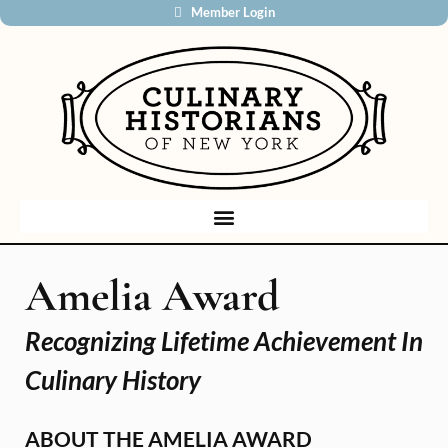
Member Login
Amelia Award
Recognizing Lifetime Achievement In
Culinary History
ABOUT THE AMELIA AWARD