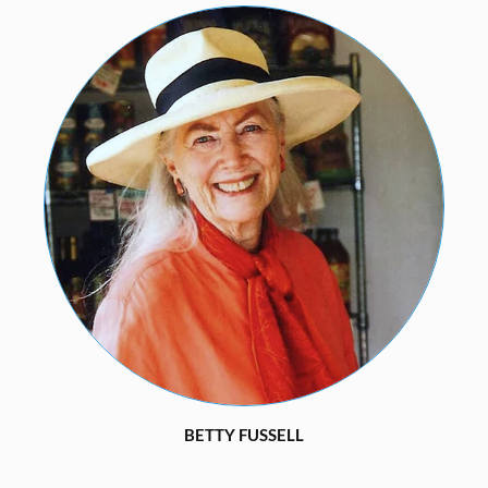
BETTY FUSSELL