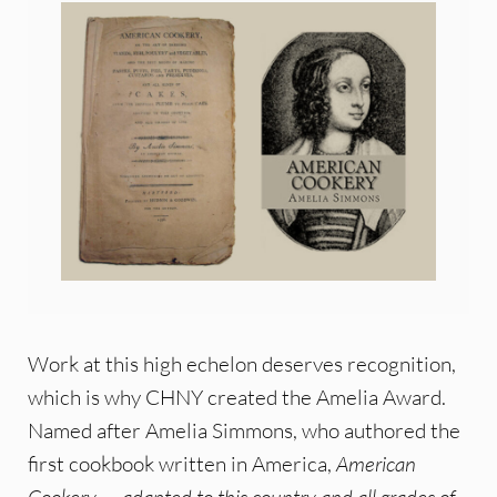
Work at this high echelon deserves recognition,
which is why CHNY created the Amelia Award.
Named after Amelia Simmons, who authored the
first cookbook written in America,
American
Cookery. . . adapted to this country and all grades of