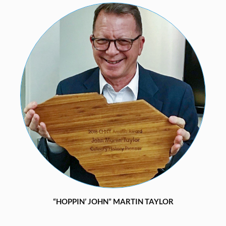
“HOPPIN’ JOHN” MARTIN TAYLOR