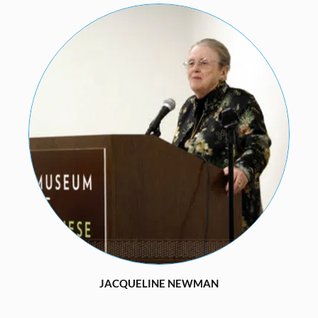
JACQUELINE NEWMAN