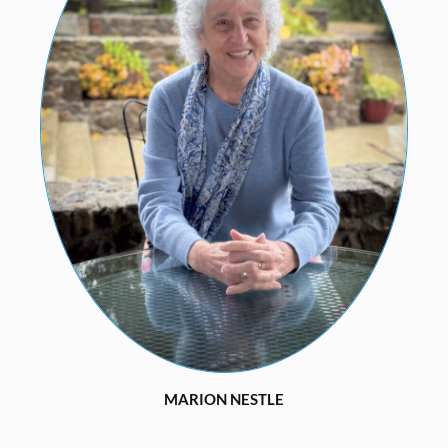
MARION NESTLE