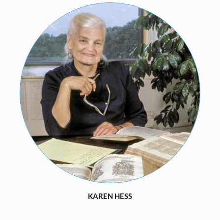
KAREN HESS