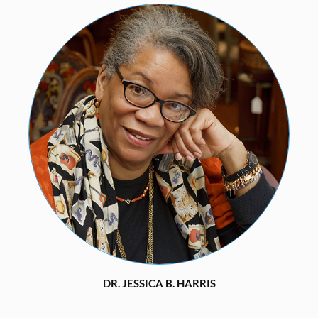
DR. JESSICA B. HARRIS