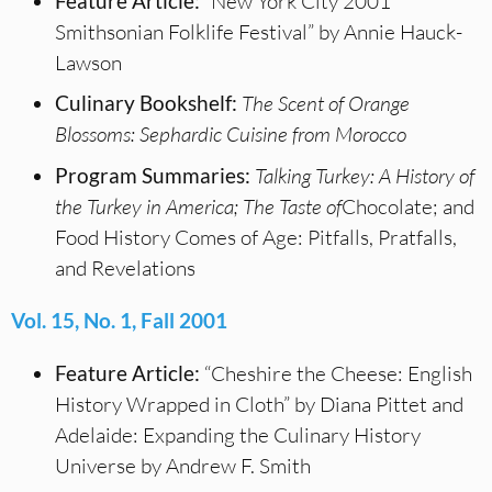
Feature Article:
“New York City 2001
Smithsonian Folklife Festival” by Annie Hauck-
Lawson
Culinary Bookshelf:
The Scent of Orange
Blossoms: Sephardic Cuisine from Morocco
Program Summaries:
Talking Turkey: A History of
the Turkey in America; The Taste of
Chocolate; and
Food History Comes of Age: Pitfalls, Pratfalls,
and Revelations
Vol. 15, No. 1, Fall 2001
Feature Article:
“Cheshire the Cheese: English
History Wrapped in Cloth” by Diana Pittet and
Adelaide: Expanding the Culinary History
Universe by Andrew F. Smith