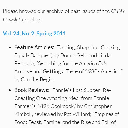
Please browse our archive of past issues of the
CHNY
Newsletter
below:
Vol. 24, No. 2, Spring 2011
Feature Articles:
“Touring, Shopping, Cooking
Equals Banquet”, by Donna Gelb and Linda
Pelaccio; “Searching for the
America Eats
Archive and Getting a Taste of 1930s America,”
by Camille Bégin
Book Reviews:
“Fannie”s Last Supper: Re-
Creating One Amazing Meal from Fannie
Farmer”s 1896 Cookbook,” by Christopher
Kimball, reviewed by Pat Willard; “Empires of
Food: Feast, Famine, and the Rise and Fall of