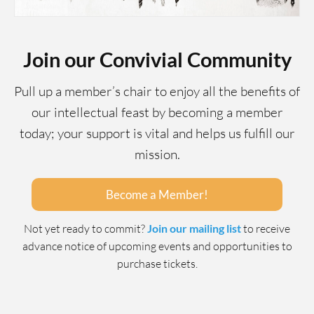
Join our Convivial Community
Pull up a member’s chair to enjoy all the benefits of
our intellectual feast by becoming a member
today; your support is vital and helps us fulfill our
mission.
Become a Member!
Not yet ready to commit?
Join our mailing list
to receive
advance notice of upcoming events and opportunities to
purchase tickets.