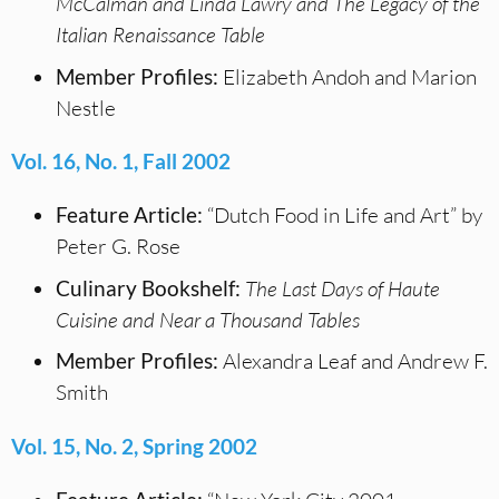
McCalman and Linda Lawry and
The Legacy of the
Italian Renaissance Table
Member Profiles:
Elizabeth Andoh and Marion
Nestle
Vol. 16, No. 1, Fall 2002
Feature Article:
“Dutch Food in Life and Art” by
Peter G. Rose
Culinary Bookshelf:
The Last Days of Haute
Cuisine and Near a Thousand Tables
Member Profiles:
Alexandra Leaf and Andrew F.
Smith
Vol. 15, No. 2, Spring 2002