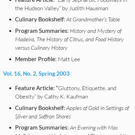
the Hudson Valley” by Judith Hausman
Culinary Bookshelf:
At Grandmother’s Table
Program Summaries:
History and Mystery of
Madeira, The History of Citrus, and Food History
versus Culinary History
Member Profile:
Matt Lee
Vol. 16, No. 2, Spring 2003
Feature Article: “
Gluttony, Etiquette, and
Obesity” by Cathy K. Kaufman
Culinary Bookshelf:
Apples of Gold in Settings of
Silver and Saffron Shores
Program Summaries:
An Evening with Max