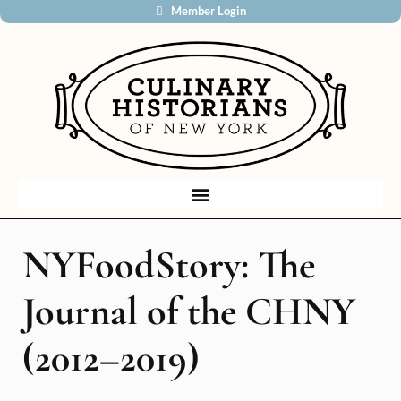
Member Login
NYFoodStory: The
Journal of the CHNY
(2012–2019)