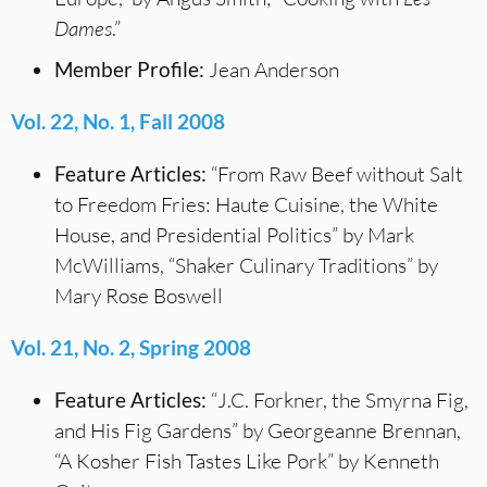
Dames
.”
Member Profile:
Jean Anderson
Vol. 22, No. 1, Fall 2008
Feature Articles:
“From Raw Beef without Salt
to Freedom Fries: Haute Cuisine, the White
House, and Presidential Politics” by Mark
McWilliams, “Shaker Culinary Traditions” by
Mary Rose Boswell
Vol. 21, No. 2, Spring 2008
Feature Articles:
“J.C. Forkner, the Smyrna Fig,
and His Fig Gardens” by Georgeanne Brennan,
“A Kosher Fish Tastes Like Pork” by Kenneth