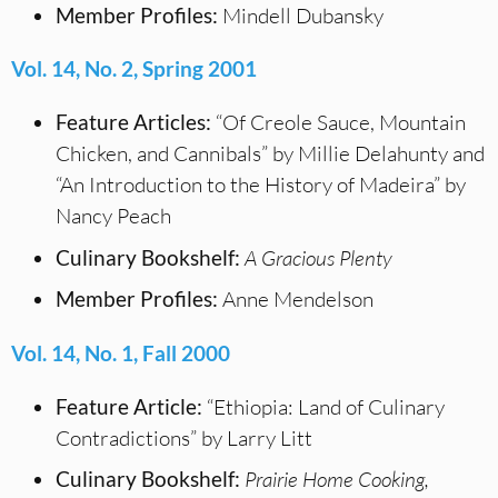
Member Profiles:
Mindell Dubansky
Vol. 14, No. 2, Spring 2001
Feature Articles:
“Of Creole Sauce, Mountain
Chicken, and Cannibals” by Millie Delahunty and
“An Introduction to the History of Madeira” by
Nancy Peach
Culinary Bookshelf:
A Gracious Plenty
Member Profiles:
Anne Mendelson
Vol. 14, No. 1, Fall 2000
Feature Article:
“Ethiopia: Land of Culinary
Contradictions” by Larry Litt
Culinary Bookshelf:
Prairie Home Cooking,