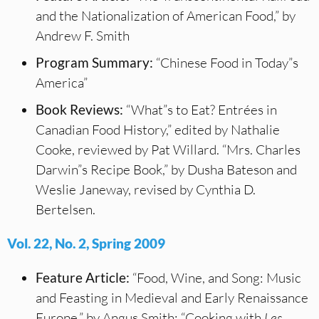
and the Nationalization of American Food,” by
Andrew F. Smith
Program Summary:
“Chinese Food in Today”s
America”
Book Reviews:
“What”s to Eat? Entrées in
Canadian Food History,” edited by Nathalie
Cooke, reviewed by Pat Willard. “Mrs. Charles
Darwin”s Recipe Book,” by Dusha Bateson and
Weslie Janeway, revised by Cynthia D.
Bertelsen.
Vol. 22, No. 2, Spring 2009
Feature Article:
“Food, Wine, and Song: Music
and Feasting in Medieval and Early Renaissance
Europe,” by Angus Smith; “Cooking with
Les