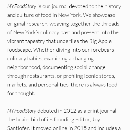
NYFoodStory
is our journal devoted to the history
and culture of food in New York. We showcase
original research, weaving together the threads
of New York’s culinary past and present into the
vibrant tapestry that underlies the Big Apple
foodscape. Whether diving into our forebears
culinary habits, examining a changing
neighborhood, documenting social change
through restaurants, or profiling iconic stores,
markets, and personalities, there is always food
for thought.
NYFoodStory
debuted in 2012 as a print journal,
the brainchild of its founding editor, Joy
Santlofer. It moved online in 2015 and includes a