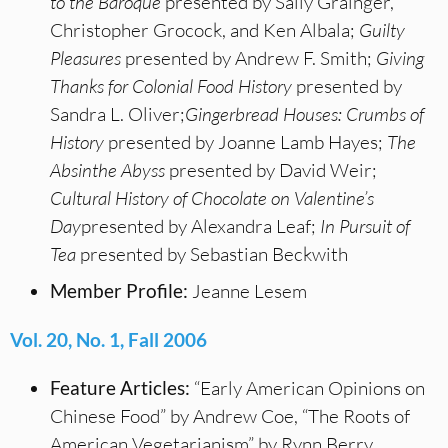
to the Baroque
presented by Sally Grainger,
Christopher Grocock, and Ken Albala;
Guilty
Pleasures
presented by Andrew F. Smith;
Giving
Thanks for Colonial Food History
presented by
Sandra L. Oliver;
Gingerbread Houses: Crumbs of
History
presented by Joanne Lamb Hayes;
The
Absinthe Abyss
presented by David Weir;
Cultural History of Chocolate on Valentine’s
Day
presented by Alexandra Leaf;
In Pursuit of
Tea
presented by Sebastian Beckwith
Member Profile:
Jeanne Lesem
Vol. 20, No. 1, Fall 2006
Feature Articles:
“Early American Opinions on
Chinese Food” by Andrew Coe, “The Roots of
American Vegetarianism” by Rynn Berry