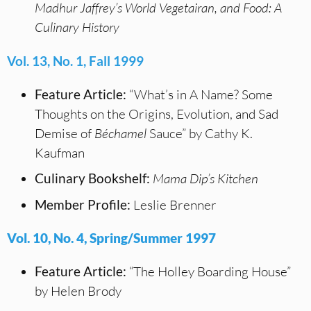
Madhur Jaffrey’s World Vegetairan, and
Food: A
Culinary History
Vol. 13, No. 1, Fall 1999
Feature Article:
“What’s in A Name? Some
Thoughts on the Origins, Evolution, and Sad
Demise of
Béchamel
Sauce” by Cathy K.
Kaufman
Culinary Bookshelf:
Mama Dip’s Kitchen
Member Profile:
Leslie Brenner
Vol. 10, No. 4, Spring/Summer 1997
Feature Article:
“The Holley Boarding House”
by Helen Brody