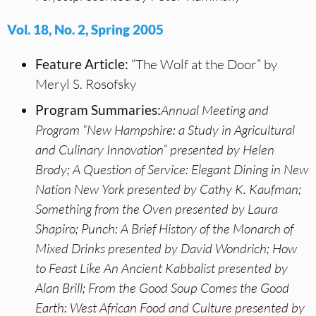
Vol. 18, No. 2, Spring 2005
Feature Article:
“The Wolf at the Door” by
Meryl S. Rosofsky
Program Summaries:
Annual Meeting and
Program “New Hampshire: a Study in Agricultural
and Culinary Innovation” presented by Helen
Brody; A Question of Service: Elegant Dining in New
Nation New York presented by Cathy K. Kaufman;
Something from the Oven presented by Laura
Shapiro; Punch: A Brief History of the Monarch of
Mixed Drinks presented by David Wondrich; How
to Feast Like An Ancient Kabbalist presented by
Alan Brill; From the Good Soup Comes the Good
Earth: West African Food and Culture presented by