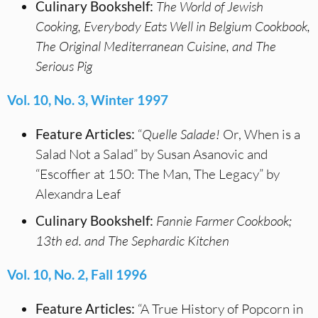
Culinary Bookshelf:
The World of Jewish
Cooking, Everybody Eats Well in Belgium Cookbook,
The Original Mediterranean Cuisine, and The
Serious Pig
Vol. 10, No. 3, Winter 1997
Feature Articles:
“
Quelle Salade!
Or, When is a
Salad Not a Salad” by Susan Asanovic and
“Escoffier at 150: The Man, The Legacy” by
Alexandra Leaf
Culinary Bookshelf:
Fannie Farmer Cookbook;
13th ed. and The Sephardic Kitchen
Vol. 10, No. 2, Fall 1996
Feature Articles:
“A True History of Popcorn in