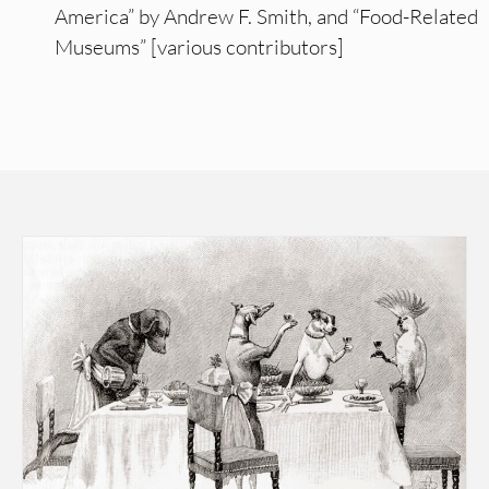
America” by Andrew F. Smith, and “Food-Related
Museums” [various contributors]