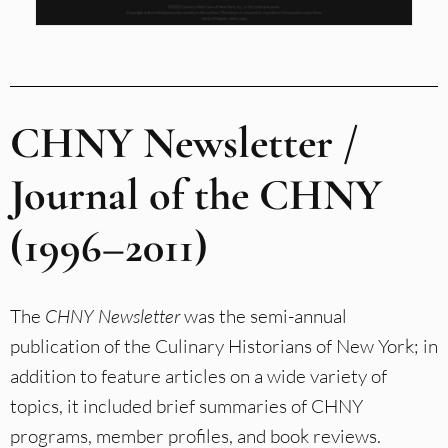
CHNY Newsletter /
Journal of the CHNY
(1996–2011)
The
CHNY Newsletter
was the semi-annual
publication of the Culinary Historians of New York; in
addition to feature articles on a wide variety of
topics, it included brief summaries of CHNY
programs, member profiles, and book reviews.