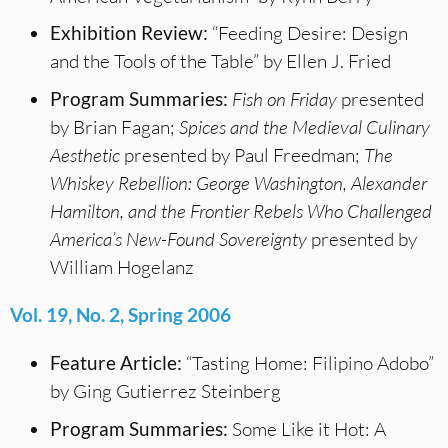
Exhibition Review:
“Feeding Desire: Design
and the Tools of the Table” by Ellen J. Fried
Program Summaries:
Fish on Friday
presented
by Brian Fagan;
Spices and the Medieval Culinary
Aesthetic
presented by Paul Freedman;
The
Whiskey Rebellion: George Washington, Alexander
Hamilton, and the Frontier Rebels Who Challenged
America’s New-Found Sovereignty
presented by
William Hogelanz
Vol. 19, No. 2, Spring 2006
Feature Article:
“Tasting Home: Filipino Adobo”
by Ging Gutierrez Steinberg
Program Summaries:
Some Like it Hot: A