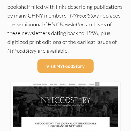
bookshelf filled with links describing publications
by many CHNY members.
NYFoodStory
replaces
the semiannual
CHNY Newsletter;
archives of
these newsletters dating back to 1996, plus
digitized print editions of the earliest issues of
NYFoodStory
are available.
Visit NYFoodStory