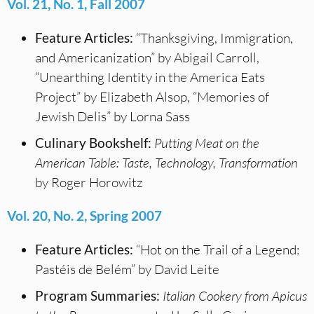
Vol. 21, No. 1, Fall 2007
Feature Articles:
“Thanksgiving, Immigration,
and Americanization” by Abigail Carroll,
“Unearthing Identity in the America Eats
Project” by Elizabeth Alsop, “Memories of
Jewish Delis” by Lorna Sass
Culinary Bookshelf:
Putting Meat on the
American Table: Taste, Technology, Transformation
by Roger Horowitz
Vol. 20, No. 2, Spring 2007
Feature Articles:
“Hot on the Trail of a Legend:
Pastéis de Belém” by David Leite
Program Summaries:
Italian Cookery from Apicus