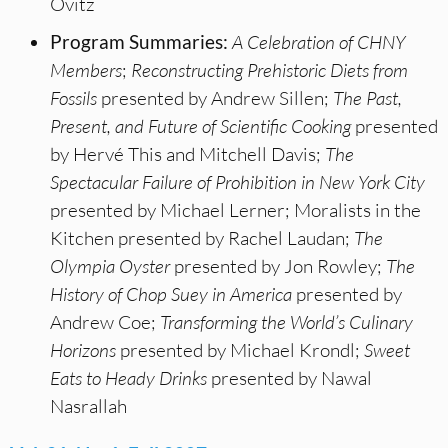
Ovitz
Program Summaries:
A Celebration of CHNY
Members
;
Reconstructing Prehistoric Diets from
Fossils
presented by Andrew Sillen;
The Past,
Present, and Future of Scientific Cooking
presented
by Hervé This and Mitchell Davis;
The
Spectacular Failure of Prohibition in New York City
presented by Michael Lerner; Moralists in the
Kitchen presented by Rachel Laudan;
The
Olympia Oyster
presented by Jon Rowley;
The
History of Chop Suey in America
presented by
Andrew Coe;
Transforming the World’s Culinary
Horizons
presented by Michael Krondl;
Sweet
Eats to Heady Drinks
presented by Nawal
Nasrallah