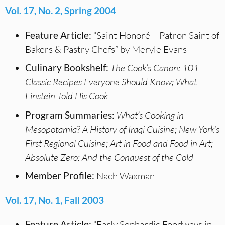
Vol. 17, No. 2, Spring 2004
Feature Article:
“Saint Honoré – Patron Saint of
Bakers & Pastry Chefs” by Meryle Evans
Culinary Bookshelf:
The Cook’s Canon: 101
Classic Recipes Everyone Should Know; What
Einstein Told His Cook
Program Summaries:
What’s Cooking in
Mesopotamia? A History of Iraqi Cuisine; New York’s
First Regional Cuisine; Art in Food and Food in Art;
Absolute Zero: And the Conquest of the Cold
Member Profile:
Nach Waxman
Vol. 17, No. 1, Fall 2003
Feature Article:
“Early Sephardic Foodways in