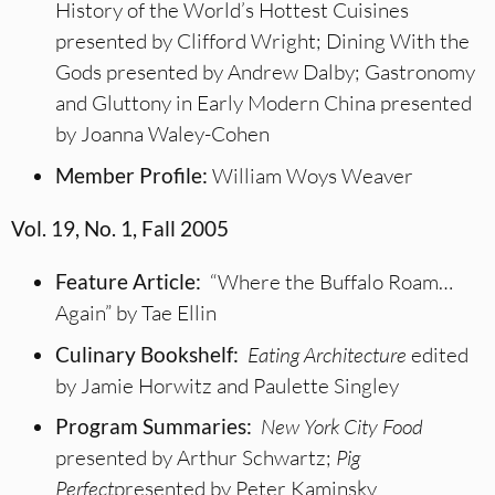
History of the World’s Hottest Cuisines
presented by Clifford Wright; Dining With the
Gods presented by Andrew Dalby; Gastronomy
and Gluttony in Early Modern China presented
by Joanna Waley-Cohen
Member Profile:
William Woys Weaver
Vol. 19, No. 1, Fall 2005
Feature Article:
“Where the Buffalo Roam…
Again” by Tae Ellin
Culinary Bookshelf:
Eating Architecture
edited
by Jamie Horwitz and Paulette Singley
Program Summaries:
New York City Food
presented by Arthur Schwartz;
Pig
Perfect
presented by Peter Kaminsky