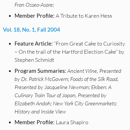
Fran Osseo-Asare;
Member Profile:
A Tribute to Karen Hess
Vol. 18, No. 1, Fall 2004
Feature Article:
“From Great Cake to Curiosity
– On the trail of the Hartford Election Cake” by
Stephen Schmidt
Program Summaries:
Ancient Wine, Presented
by Dr. Patrick McGovern; Foods of the Silk Road,
Presented by Jacqueline Newman; Ekiben: A
Culinary Train Tour of Japan, Presented by
Elizabeth Andoh; New York City Greenmarkets:
History and Inside View
Member Profile:
Laura Shapiro