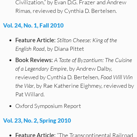
Civilization,” by Evan D.G. Frazer and Andrew
Rimas, reviewed by Cynthia D. Bertelsen.
Vol. 24, No. 1, Fall 2010
Feature Article:
Stilton Cheese: King of the
English Road
, by Diana Pittet
Book Reviews:
A Taste of Byzantium: The Cuisine
of a Legendary Empire
, by Andrew Dalby,
reviewed by Cynthia D. Bertelsen,
Food Will Win
the War
, by Rae Katherine Eighmey, reviewed by
Pat Willard.
Oxford Symposium Report
Vol. 23, No. 2, Spring 2010
Feature Article:
“The Transcontinental Railroad