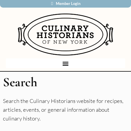
Member Login
Search
Search the Culinary Historians website for recipes,
articles, events, or general information about
culinary history.