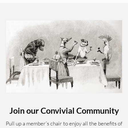
Join our Convivial Community
Pull up a member’s chair to enjoy all the benefits of