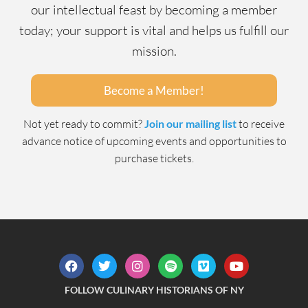
our intellectual feast by becoming a member
today; your support is vital and helps us fulfill our
mission.
Become a Member!
Not yet ready to commit?
Join our mailing list
to receive
advance notice of upcoming events and opportunities to
purchase tickets.
FOLLOW CULINARY HISTORIANS OF NY