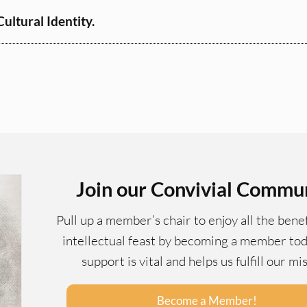
ltural Identity.
Join our Convivial Commu
Pull up a member’s chair to enjoy all the benef
intellectual feast by becoming a member tod
support is vital and helps us fulfill our mi
Become a Member!