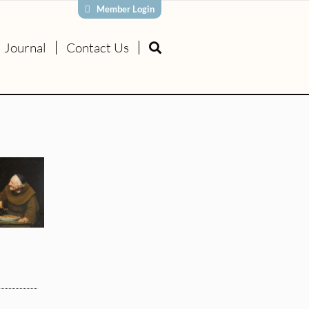
Member Login
Journal
Contact Us