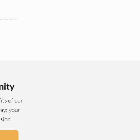
nity
its of our
ay; your
ssion.