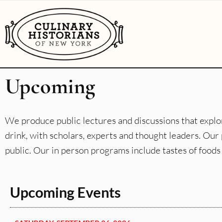
Upcoming
We produce public lectures and discussions that explor
drink, with scholars, experts and thought leaders. O
public. Our in person programs include tastes of foods 
Upcoming Events