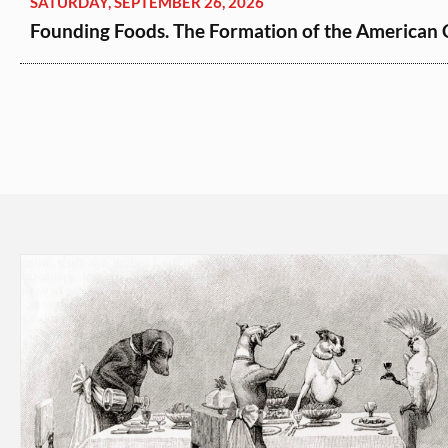
SATURDAY, SEPTEMBER 26, 2026
Founding Foods. The Formation of the American Cu