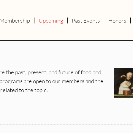
Membership
Upcoming
Past Events
Honors
e the past, present, and future of food and
ur programs are open to our members and the
related to the topic.