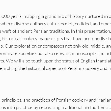
3,000 years, mapping a grand arc of history nurtured in 
d where diverse culinary cultures met, collided, and eme
e weft of ancient Persian traditions. In this presentation
g historical cookery manuscripts that have profoundly s
s. Our exploration encompasses not only old, middle, a
ianate societies but also relevant manuscripts and art
s. We will also touch upon the status of English translat
earching the historical aspects of Persian cookery and I
 principles, and practices of Persian cookery and Iranian
ns into practice by recreating traditional and authentic