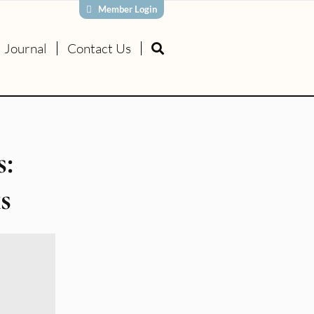
Member Login
Journal
Contact Us
s:
s