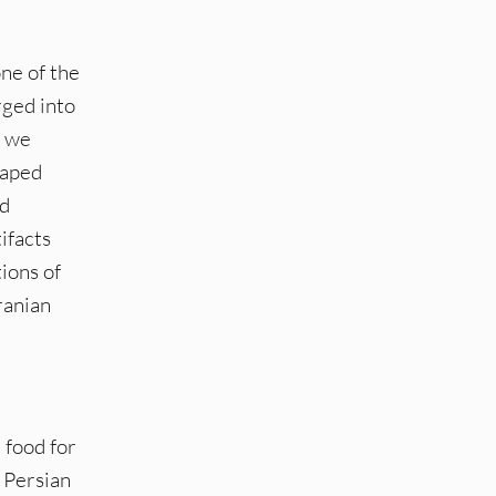
one of the
rged into
, we
haped
nd
ifacts
ions of
ranian
 food for
 Persian