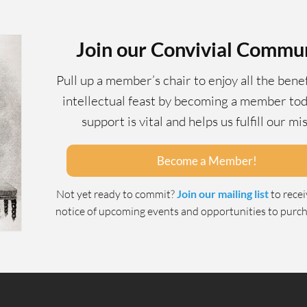
Join our Convivial Commu
Pull up a member’s chair to enjoy all the benef
intellectual feast by becoming a member tod
support is vital and helps us fulfill our mi
Become a Member!
Not yet ready to commit?
Join our mailing list
to rece
notice of upcoming events and opportunities to purcha