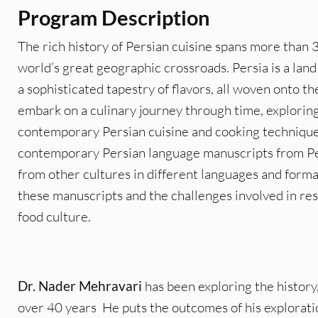
Program Description
The rich history of Persian cuisine spans more than 
world’s great geographic crossroads. Persia is a lan
a sophisticated tapestry of flavors, all woven onto th
embark on a culinary journey through time, explorin
contemporary Persian cuisine and cooking technique
contemporary Persian language manuscripts from Pers
from other cultures in different languages and format
these manuscripts and the challenges involved in res
food culture.
Dr. Nader Mehravari
has been exploring the history,
over 40 years He puts the outcomes of his exploratio