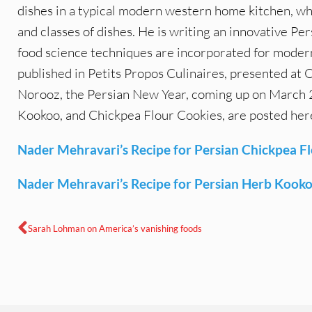
dishes in a typical modern western home kitchen, wh
and classes of dishes. He is writing an innovative 
food science techniques are incorporated for moder
published in Petits Propos Culinaires, presented a
Norooz, the Persian New Year, coming up on March 21
Kookoo, and Chickpea Flour Cookies, are posted her
Nader Mehravari’s Recipe for Persian Chickpea F
Nader Mehravari’s Recipe for Persian Herb Kook
Sarah Lohman on America’s vanishing foods