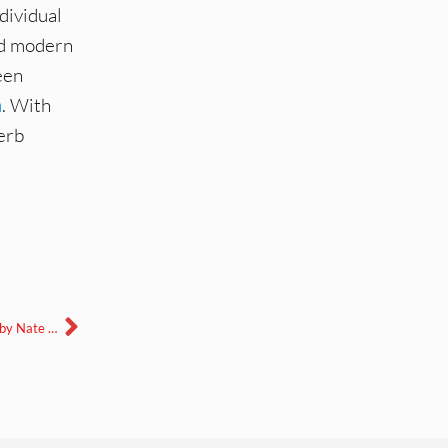
dividual
nd modern
een
m
. With
erb
Harlequin Eaters with Janet Beizer, June 13, 2024-edited and mixed by Nate Nakshian Ward.