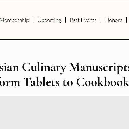
Membership
Upcoming
Past Events
Honors
sian Culinary Manuscript
form Tablets to Cookbook