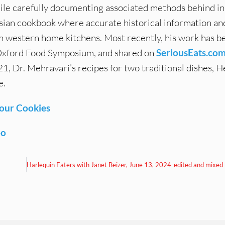
ile carefully documenting associated methods behind in
Persian cookbook where accurate historical information a
n western home kitchens. Most recently, his work has b
t Oxford Food Symposium, and shared on
SeriousEats.co
, Dr. Mehravari’s recipes for two traditional dishes, H
e.
lour Cookies
oo