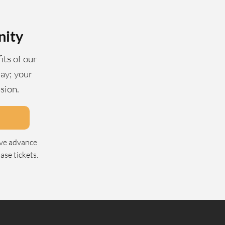
nity
its of our
ay; your
ssion.
ive advance
se tickets.