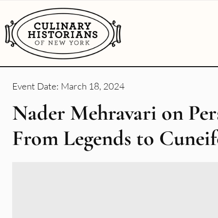
Event Date:
March 18, 2024
Nader Mehravari on Per
From Legends to Cunei