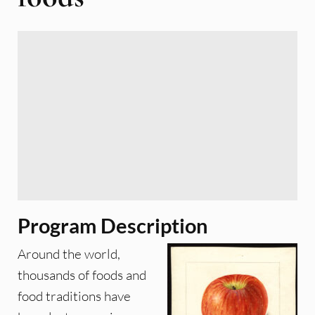
Program Description
Around the world,
thousands of foods and
food traditions have