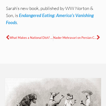
Sarah’s new book, published by WW Norton &
Son, is
Endangered Eating: America’s Vanishing
Foods
.
What Makes a National Dish? with Anya von Bremzen in conversation with Linda Pelaccio
Nader Mehravari on Persian Culinary Manuscripts: From Legends to Cuneiform Tablets to Cookbooks