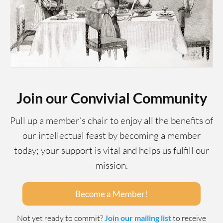
Join our Convivial Community
Pull up a member’s chair to enjoy all the benefits of
our intellectual feast by becoming a member
today; your support is vital and helps us fulfill our
mission.
Become a Member!
Not yet ready to commit?
Join our mailing list
to receive