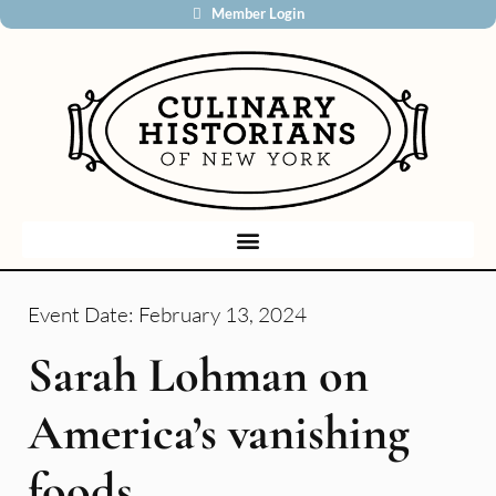
Member Login
Event Date:
February 13, 2024
Sarah Lohman on
America’s vanishing
foods