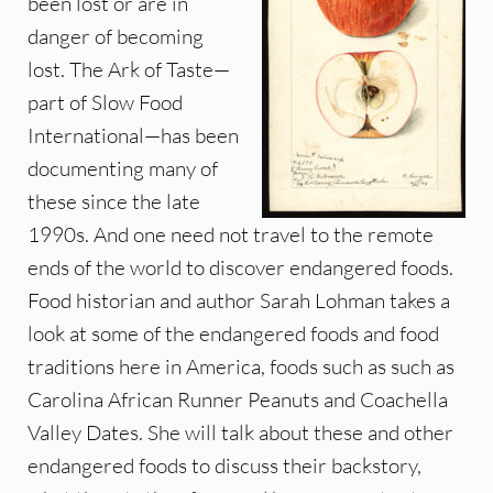
been lost or are in
danger of becoming
lost. The Ark of Taste—
part of Slow Food
International—has been
documenting many of
these since the late
1990s. And one need not travel to the remote
ends of the world to discover endangered foods.
Food historian and author Sarah Lohman takes a
look at some of the endangered foods and food
traditions here in America, foods such as such as
Carolina African Runner Peanuts and Coachella
Valley Dates. She will talk about these and other
endangered foods to discuss their backstory,