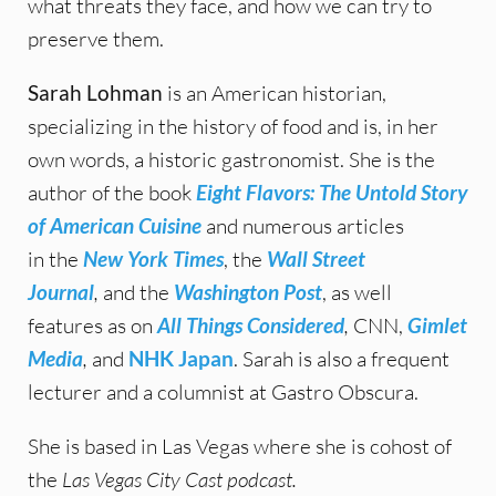
what threats they face, and how we can try to
preserve them.
Sarah Lohman
is an American historian,
specializing in the history of food and is, in her
own words, a historic gastronomist. She is the
author of the book
Eight Flavors: The Untold Story
of American Cuisine
and numerous articles
in the
New York Times
, the
Wall Street
Journal
,
and the
Washington Post
, as well
features as on
All Things Considered
,
CNN,
Gimlet
Media
,
and
NHK Japan
. Sarah is also a frequent
lecturer and a columnist at Gastro Obscura.
She is based in Las Vegas where she is cohost of
the
Las Vegas City Cast podcast.