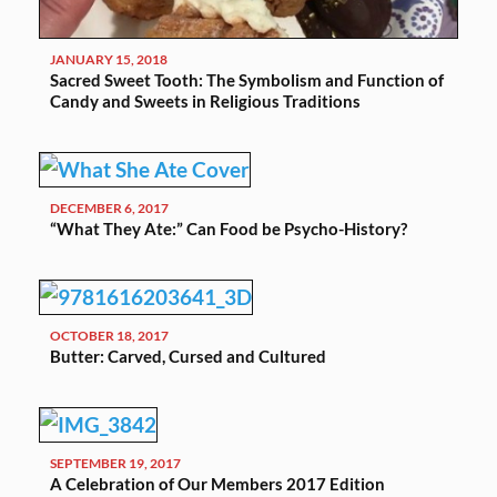
JANUARY 15, 2018
Sacred Sweet Tooth: The Symbolism and Function of
Candy and Sweets in Religious Traditions
DECEMBER 6, 2017
“What They Ate:” Can Food be Psycho-History?
OCTOBER 18, 2017
Butter: Carved, Cursed and Cultured
SEPTEMBER 19, 2017
A Celebration of Our Members 2017 Edition