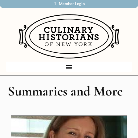
Member Login
Summaries and More