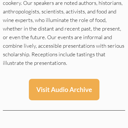
cookery. Our speakers are noted authors, historians,
anthropologists, scientists, activists, and food and
wine experts, who illuminate the role of food,
whether in the distant and recent past, the present,
or even the future. Our events are informal and
combine lively, accessible presentations with serious
scholarship. Receptions include tastings that
illustrate the presentations.
Visit Audio Archive