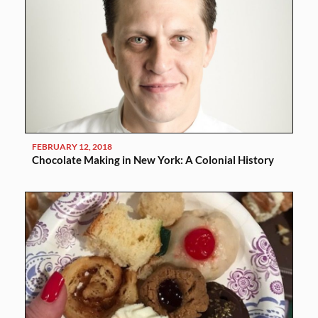
FEBRUARY 12, 2018
Chocolate Making in New York: A Colonial History