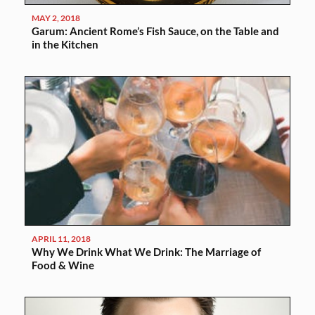
MAY 2, 2018
Garum: Ancient Rome’s Fish Sauce, on the Table and
in the Kitchen
APRIL 11, 2018
Why We Drink What We Drink: The Marriage of
Food & Wine