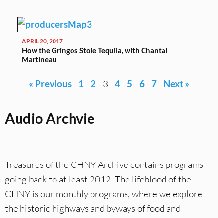
APRIL 20, 2017
How the Gringos Stole Tequila, with Chantal
Martineau
« Previous
1
2
3
4
5
6
7
Next »
Audio Archvie
Treasures of the CHNY Archive contains programs
going back to at least 2012. The lifeblood of the
CHNY is our monthly programs, where we explore
the historic highways and byways of food and