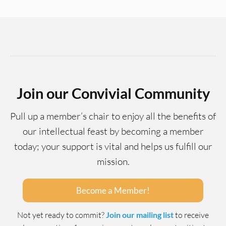
Join our Convivial Community
Pull up a member’s chair to enjoy all the benefits of
our intellectual feast by becoming a member
today; your support is vital and helps us fulfill our
mission.
Become a Member!
Not yet ready to commit?
Join our mailing list
to receive