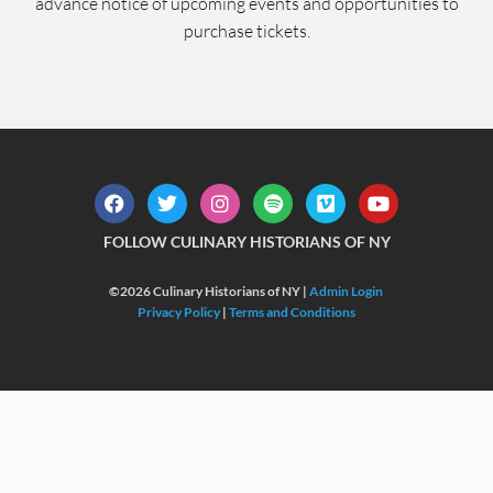
advance notice of upcoming events and opportunities to
purchase tickets.
FOLLOW CULINARY HISTORIANS OF NY
©2026 Culinary Historians of NY |
Admin Login
Privacy Policy
|
Terms and Conditions