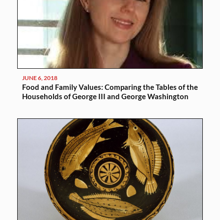
JUNE 6, 2018
Food and Family Values: Comparing the Tables of the
Households of George III and George Washington