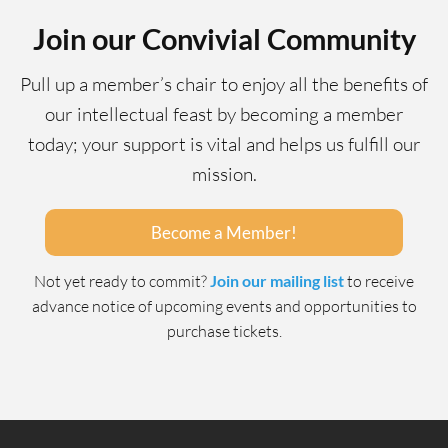
Join our Convivial Community
Pull up a member’s chair to enjoy all the benefits of
our intellectual feast by becoming a member
today; your support is vital and helps us fulfill our
mission.
Become a Member!
Not yet ready to commit?
Join our mailing list
to receive
advance notice of upcoming events and opportunities to
purchase tickets.