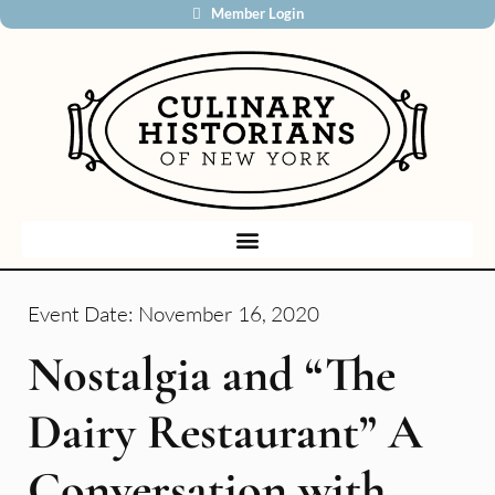
Member Login
Event Date:
November 16, 2020
Nostalgia and “The
Dairy Restaurant” A
Conversation with