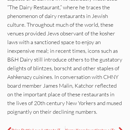
“The Dairy Restaurant,” where he traces the
phenomenon of dairy restaurants in Jewish
culture. Throughout much of the world, these
venues provided Jews observant of the kosher
laws with a sanctioned space to enjoy an
inexpensive meal; in recent times, icons such as
B&H Dairy still introduce others to the gustatory
delights of blintzes, borscht and other staples of
Ashkenazy cuisines. In conversation with CHNY
board member James Malin, Katchor reflected
on the important place of these restaurants in
the lives of 20th century New Yorkers and mused
poignantly on their declining numbers.