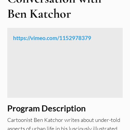
Ben Katchor
https://vimeo.com/1152978379
Program Description
Cartoonist Ben Katchor writes about under-told
aspects of urban life in his lusciously illustrated