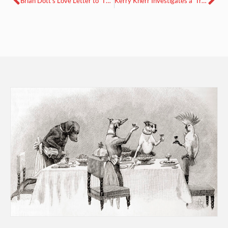
Brian Dott’s Love Letter to ‘The Chile Pepper in China.’
Kerry Knerr Investigates a ‘Troubling Paradise: Tiki Bars and American Imperial Imaginaries’