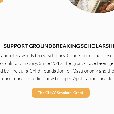
SUPPORT GROUNDBREAKING SCHOLARSH
nnually awards three Scholars’ Grants to further resea
d of culinary history. Since 2012, the grants have been g
d by The Julia Child Foundation for Gastronomy and the
 Learn more, including how to apply. Applications are du
The CHNY Scholars' Grant