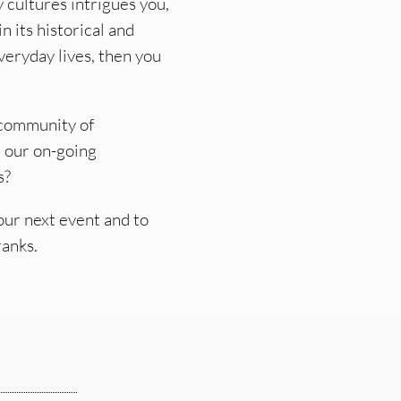
y cultures intrigues you,
n its historical and
eryday lives, then you
r community of
r our on-going
s?
ur next event and to
ranks.