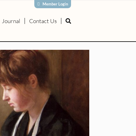
Member Login
Journal
Contact Us