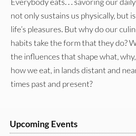
Everybody eats. . . savoring our dail
not only sustains us physically, but i
life’s pleasures. But why do our culi
habits take the form that they do? 
the influences that shape what, why
how we eat, in lands distant and near
times past and present?
Upcoming Events