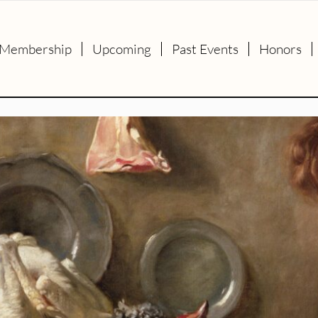
Membership
Upcoming
Past Events
Honors