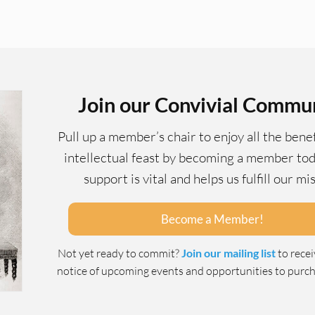
Join our Convivial Commu
Pull up a member’s chair to enjoy all the benef
intellectual feast by becoming a member tod
support is vital and helps us fulfill our mi
Become a Member!
Not yet ready to commit?
Join our mailing list
to rece
notice of upcoming events and opportunities to purcha