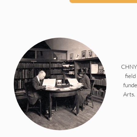
CHNY a
fiel
funde
Arts.