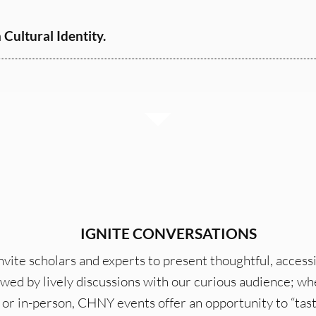
Cultural Identity.
IGNITE CONVERSATIONS
vite scholars and experts to present thoughtful, accessi
owed by lively discussions with our curious audience; w
or in-person, CHNY events offer an opportunity to “tast