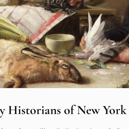
y Historians of New York