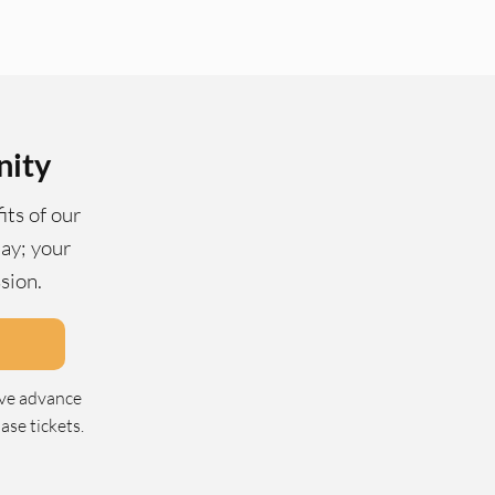
nity
its of our
ay; your
ssion.
ive advance
se tickets.