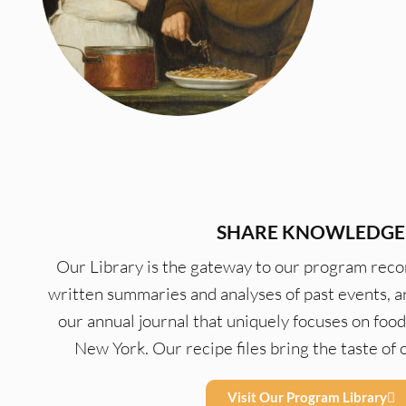
SHARE KNOWLEDGE
Our Library is the gateway to our program recor
written summaries and analyses of past events, a
our annual journal that uniquely focuses on food
New York. Our recipe files bring the taste o
Visit Our Program Library