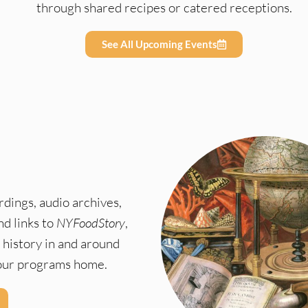
through shared recipes or catered receptions.
See All Upcoming Events
dings, audio archives,
nd links to
NYFoodStory
,
 history in and around
f our programs home.