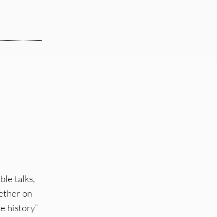
ble talks,
hether on
e history”