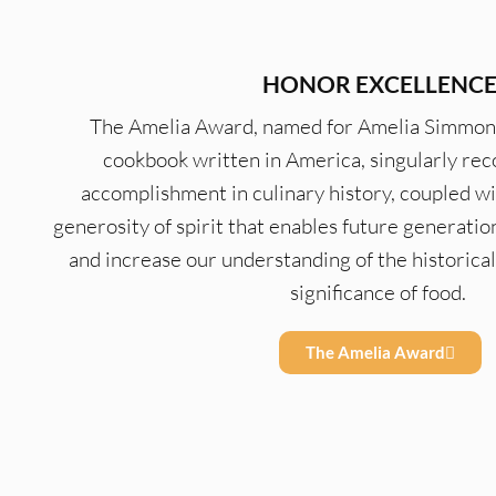
HONOR EXCELLENC
The Amelia Award, named for Amelia Simmons, 
cookbook written in America, singularly rec
accomplishment in culinary history, coupled w
generosity of spirit that enables future generatio
and increase our understanding of the historical, 
significance of food.
The Amelia Award