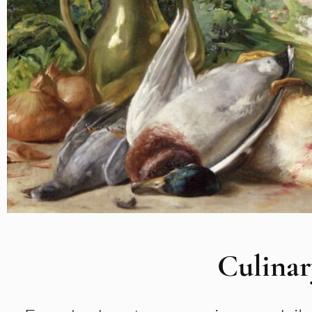
Culinar