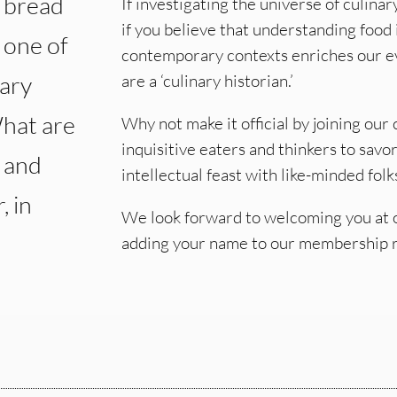
y bread
If investigating the universe of culinar
if you believe that understanding food i
s one of
contemporary contexts enriches our ev
nary
are a ‘culinary historian.’
What are
Why not make it official by joining ou
inquisitive eaters and thinkers to savo
, and
intellectual feast with like-minded folk
, in
We look forward to welcoming you at o
adding your name to our membership 