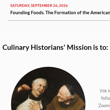
SATURDAY, SEPTEMBER 26, 2026
Founding Foods. The Formation of the American 
Culinary Historians' Mission is to:
We in
foll
Zoom 