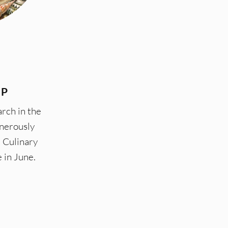
IP
rch in the
enerously
 Culinary
e in June.