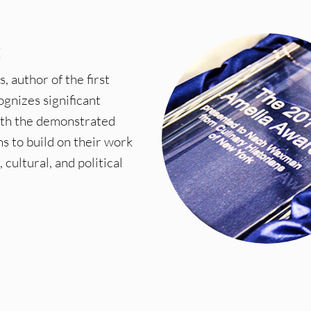
E
author of the first
ognizes significant
ith the demonstrated
ns to build on their work
cultural, and political